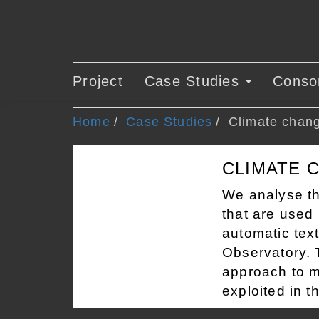
Project
Case Studies
Conso
Home
Case Studies
Climate chan
CLIMATE 
We analyse th
that are used 
automatic text
Observatory. T
approach to m
exploited in t