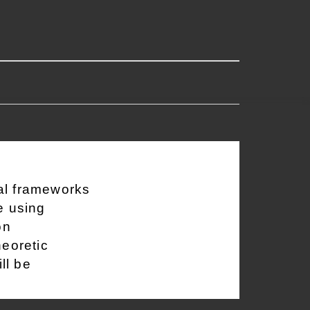
al frameworks
e using
on
heoretic
ll be