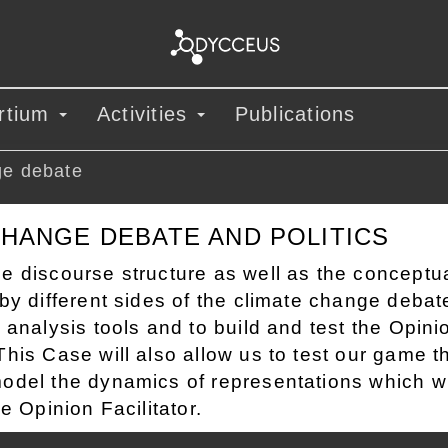
rtium
Activities
Publications
ge debate
CHANGE DEBATE AND POLITICS
e discourse structure as well as the conceptu
by different sides of the climate change debat
 analysis tools and to build and test the Opini
his Case will also allow us to test our game t
odel the dynamics of representations which wi
he Opinion Facilitator.